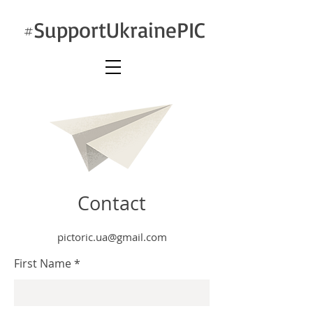
SupportUkrainePIC
#
Contact
pictoric.ua@gmail.com
First Name