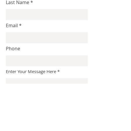
Last Name
Email
Phone
Enter Your Message Here
Submit